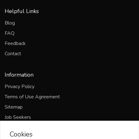
Helpful Links
Blog
FAQ
Feedback
Contact
Information
Privacy Policy
Terms of Use Agreement
Sitemap
Job Seekers
Companies
Cookies