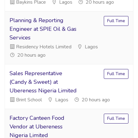
Baykins Place
Lagos
20 hours ago
Planning & Reporting
Full Time
Engineer at SPIE Oil & Gas
Services
Residency Hotels Limited
Lagos
20 hours ago
Sales Representative
Full Time
(Candy & Sweet) at
Ubereness Nigeria Limited
Brint School
Lagos
20 hours ago
Factory Canteen Food
Full Time
Vendor at Ubereness
Nigeria Limited