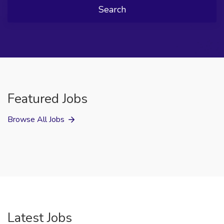
Search
Featured Jobs
Browse All Jobs
Latest Jobs