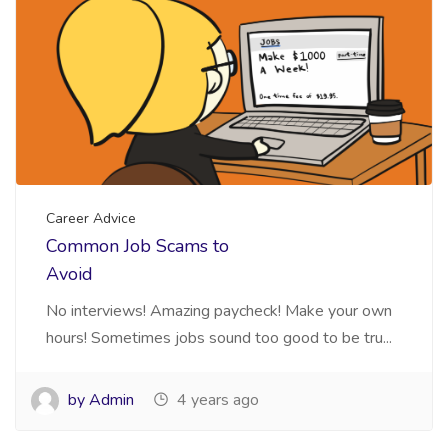
Career Advice
Common Job Scams to
Avoid
No interviews! Amazing paycheck! Make your own
hours! Sometimes jobs sound too good to be tru...
by Admin
4 years ago