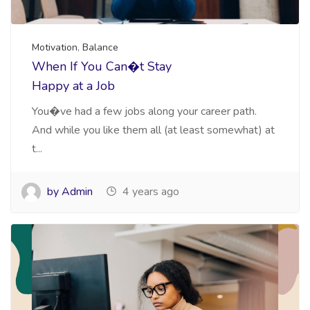
Motivation
,
Balance
When If You Can�t Stay
Happy at a Job
You�ve had a few jobs along your career path.
And while you like them all (at least somewhat) at
t...
by Admin
4 years ago