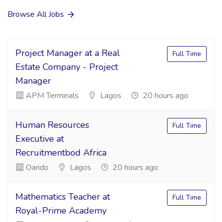
Browse All Jobs
Project Manager at a Real
Full Time
Estate Company - Project
Manager
APM Terminals
Lagos
20 hours ago
Human Resources
Full Time
Executive at
Recruitmentbod Africa
Oando
Lagos
20 hours ago
Mathematics Teacher at
Full Time
Royal-Prime Academy