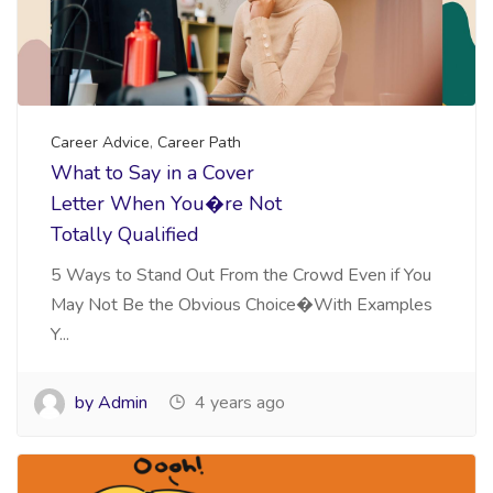
Career Advice
,
Career Path
What to Say in a Cover
Letter When You�re Not
Totally Qualified
5 Ways to Stand Out From the Crowd Even if You
May Not Be the Obvious Choice�With Examples
Y...
by Admin
4 years ago