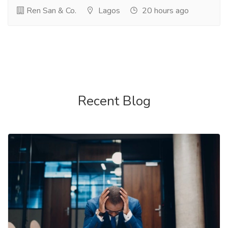
Ren San & Co.
Lagos
20 hours ago
Recent Blog