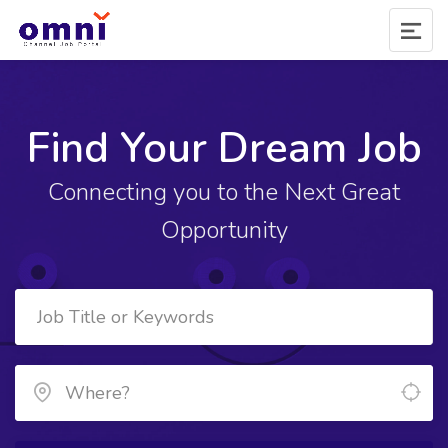
Find Your Dream Job
Connecting you to the Next Great
Opportunity