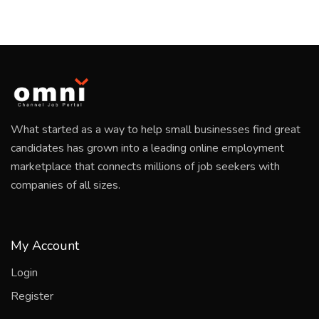
What started as a way to help small businesses find great
candidates has grown into a leading online employment
marketplace that connects millions of job seekers with
companies of all sizes.
My Account
Login
Register