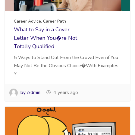
Career Advice
,
Career Path
What to Say in a Cover
Letter When You�re Not
Totally Qualified
5 Ways to Stand Out From the Crowd Even if You
May Not Be the Obvious Choice�With Examples
Y...
by Admin
4 years ago