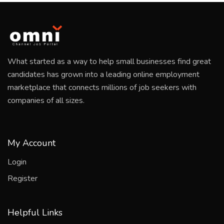
What started as a way to help small businesses find great
candidates has grown into a leading online employment
marketplace that connects millions of job seekers with
companies of all sizes.
My Account
Login
Register
Helpful Links