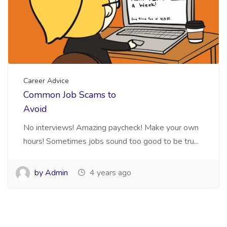
Career Advice
Common Job Scams to
Avoid
No interviews! Amazing paycheck! Make your own
hours! Sometimes jobs sound too good to be tru...
by Admin
4 years ago