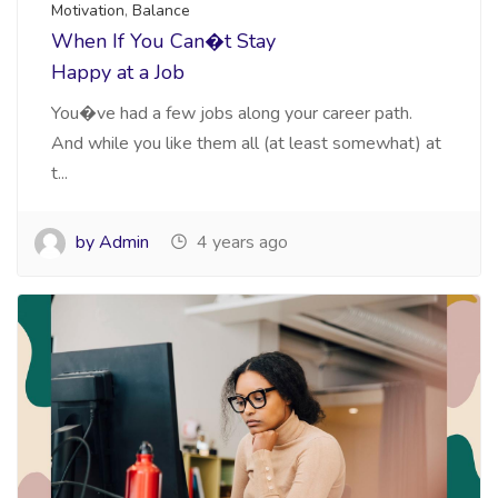
Motivation
,
Balance
When If You Can�t Stay
Happy at a Job
You�ve had a few jobs along your career path.
And while you like them all (at least somewhat) at
t...
by Admin
4 years ago