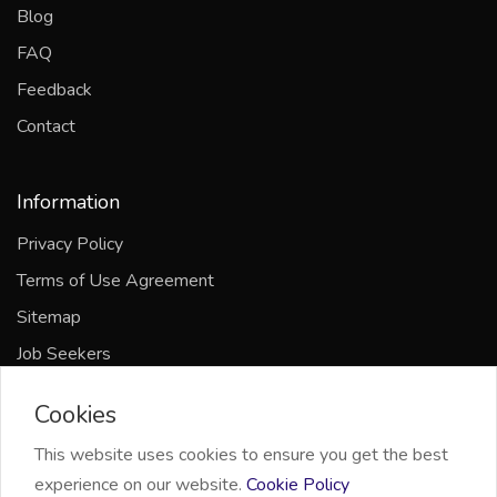
Blog
FAQ
Feedback
Contact
Information
Privacy Policy
Terms of Use Agreement
Sitemap
Job Seekers
Companies
Cookies
This website uses cookies to ensure you get the best
experience on our website.
Cookie Policy