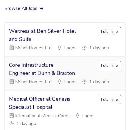
Browse All Jobs
Waitress at Ben Silver Hotel
Full Time
and Suite
Mshel Homes Ltd
Lagos
1 day ago
Core Infrastructure
Full Time
Engineer at Dunn & Braxton
Mshel Homes Ltd
Lagos
1 day ago
Medical Officer at Genesis
Full Time
Specialist Hospital
International Medical Corps
Lagos
1 day ago