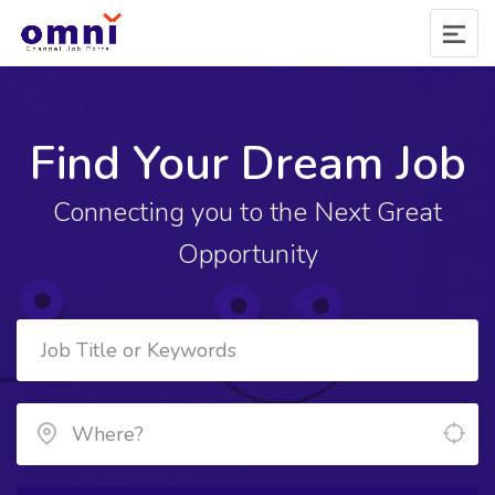
Find Your Dream Job
Connecting you to the Next Great
Opportunity