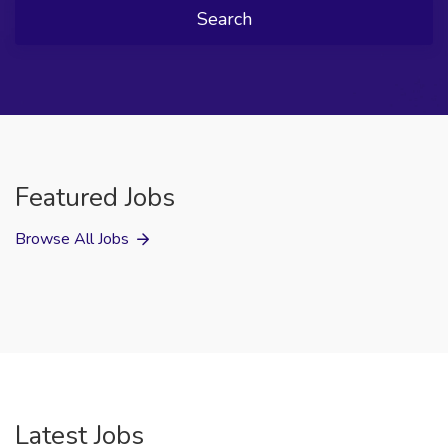
Search
Featured Jobs
Browse All Jobs
Latest Jobs