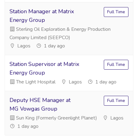
Station Manager at Matrix
Full Time
Energy Group
Sterling Oil Exploration & Energy Production
Company Limited (SEEPCO)
Lagos
1 day ago
Station Supervisor at Matrix
Full Time
Energy Group
The Light Hospital
Lagos
1 day ago
Deputy HSE Manager at
Full Time
MG Vowgas Group
Sun King (Formerly Greenlight Planet)
Lagos
1 day ago