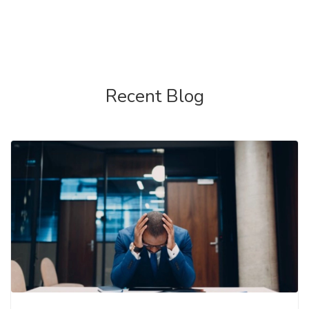
Recent Blog