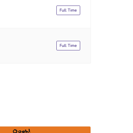
Full Time
Full Time