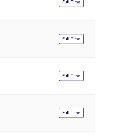
Full Time
Full Time
Full Time
Full Time