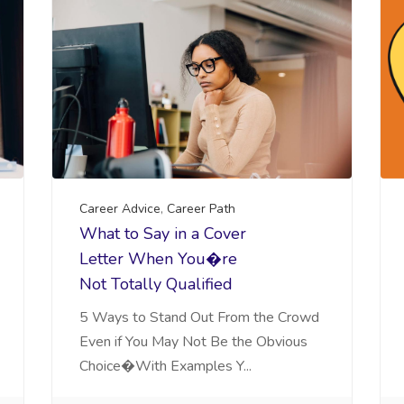
Career Advice
,
Career Path
What to Say in a Cover
Letter When You�re
Not Totally Qualified
5 Ways to Stand Out From the Crowd
Even if You May Not Be the Obvious
Choice�With Examples Y...