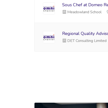
Sous Chef at Domeo Res
Meadowland School
Regional Quality Advis
DET Consulting Limited