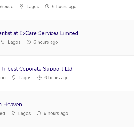
ehouse
Lagos
6 hours ago
ntist at ExCare Services Limited
Lagos
6 hours ago
 Tribest Coporate Support Ltd
ing
Lagos
6 hours ago
da Heaven
ted
Lagos
6 hours ago