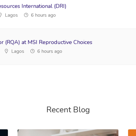
ources International (DRI)
Lagos
6 hours ago
or (RQA) at MSI Reproductive Choices
Lagos
6 hours ago
Recent Blog