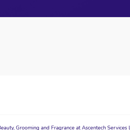
Beauty, Grooming and Fragrance at Ascentech Services 