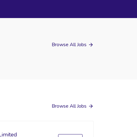
Browse All Jobs
Browse All Jobs
Limited