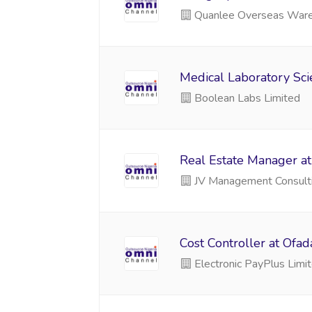
Quanlee Overseas War
Medical Laboratory Scie
Boolean Labs Limited
Real Estate Manager at
JV Management Consult
Cost Controller at Ofa
Electronic PayPlus Limi