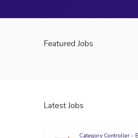
Featured Jobs
Latest Jobs
Category Controller - 