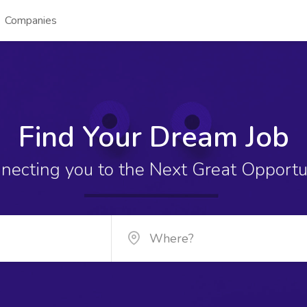
Companies
Find Your Dream Job
necting you to the Next Great Opportu