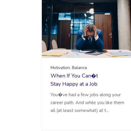
Motivation
,
Balance
When If You Can�t
Stay Happy at a Job
You�ve had a few jobs along your
career path. And while you like them
all (at least somewhat) at t...