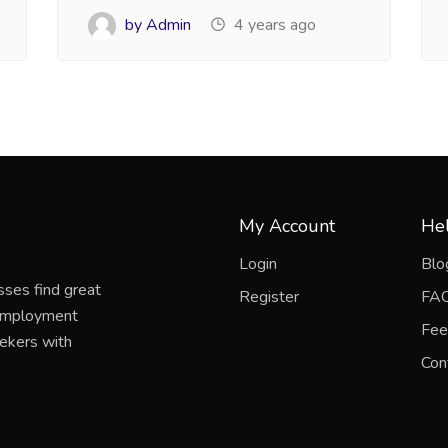
by Admin
4 years ago
My Account
Hel
Login
Blo
sses find great
Register
FA
 employment
Fee
eekers with
Con