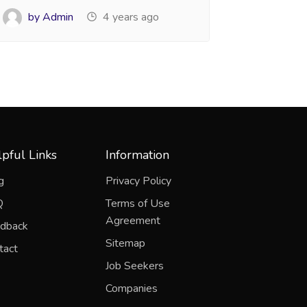
by Admin
4 years ago
pful Links
Information
g
Privacy Policy
Q
Terms of Use
Agreement
dback
Sitemap
tact
Job Seekers
Companies