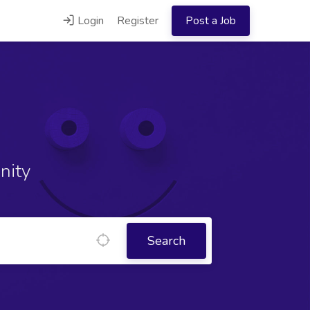
Login
Register
Post a Job
nity
Search