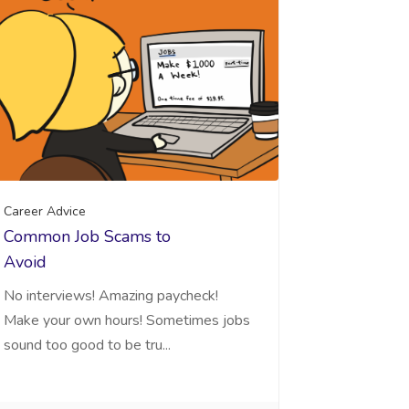
Career Advice
Common Job Scams to
Avoid
No interviews! Amazing paycheck!
Make your own hours! Sometimes jobs
sound too good to be tru...