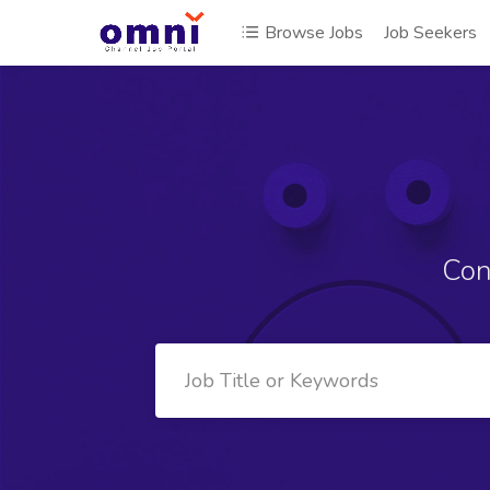
Browse Jobs
Job Seekers
Con