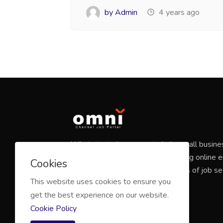
by Admin
4 years ago
What started as a way to help small busine
candidates has grown into a leading online
Cookies
marketplace that connects millions of job s
This website uses cookies to ensure you
companies of all sizes.
get the best experience on our website.
Cookie Policy