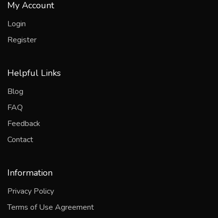
My Account
Login
Register
Helpful Links
Blog
FAQ
Feedback
Contact
Information
Privacy Policy
Terms of Use Agreement