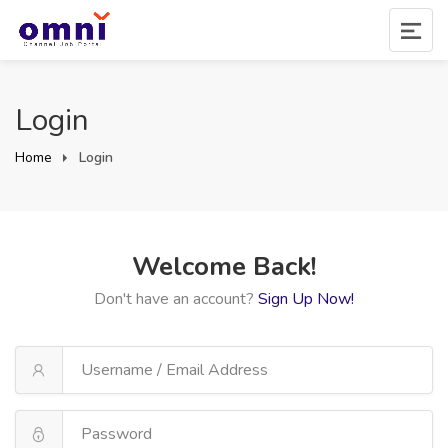
Login
Home
Login
Welcome Back!
Don't have an account?
Sign Up Now!