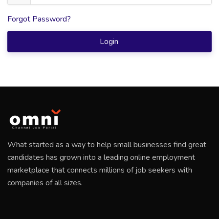
Forgot Password?
Login
What started as a way to help small businesses find great
candidates has grown into a leading online employment
marketplace that connects millions of job seekers with
companies of all sizes.