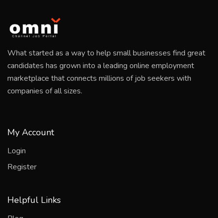
What started as a way to help small businesses find great
candidates has grown into a leading online employment
marketplace that connects millions of job seekers with
companies of all sizes.
My Account
Login
Register
Helpful Links