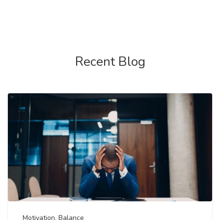
Recent Blog
Motivation
,
Balance