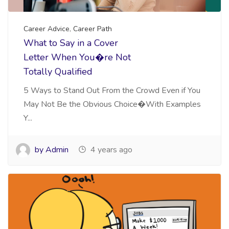
Career Advice
,
Career Path
What to Say in a Cover
Letter When You�re Not
Totally Qualified
5 Ways to Stand Out From the Crowd Even if You
May Not Be the Obvious Choice�With Examples
Y...
by Admin
4 years ago