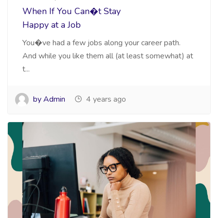
When If You Can�t Stay
Happy at a Job
You�ve had a few jobs along your career path.
And while you like them all (at least somewhat) at
t...
by Admin
4 years ago