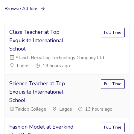
Browse All Jobs
Class Teacher at Top
Full Time
Exquisite International
School
Starich Recycling Technology Company Ltd
Lagos
13 hours ago
Science Teacher at Top
Full Time
Exquisite International
School
Taidob College
Lagos
13 hours ago
Fashion Model at Everkind
Full Time