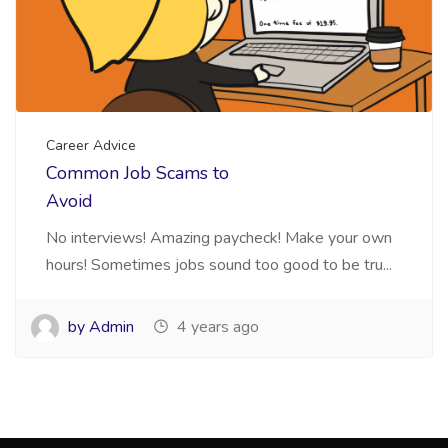
Career Advice
Common Job Scams to
Avoid
No interviews! Amazing paycheck! Make your own
hours! Sometimes jobs sound too good to be tru...
by Admin
4 years ago