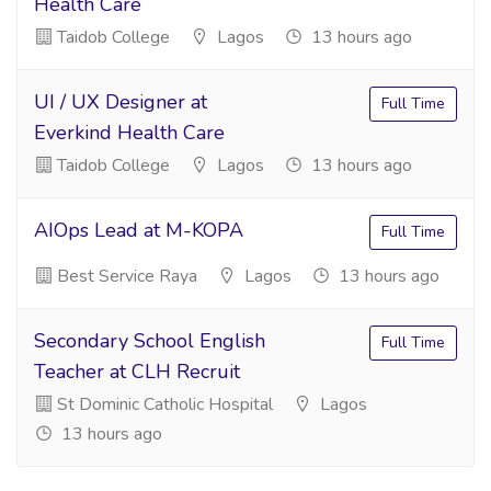
Health Care
Taidob College
Lagos
13 hours ago
UI / UX Designer at
Full Time
Everkind Health Care
Taidob College
Lagos
13 hours ago
AIOps Lead at M-KOPA
Full Time
Best Service Raya
Lagos
13 hours ago
Secondary School English
Full Time
Teacher at CLH Recruit
St Dominic Catholic Hospital
Lagos
13 hours ago