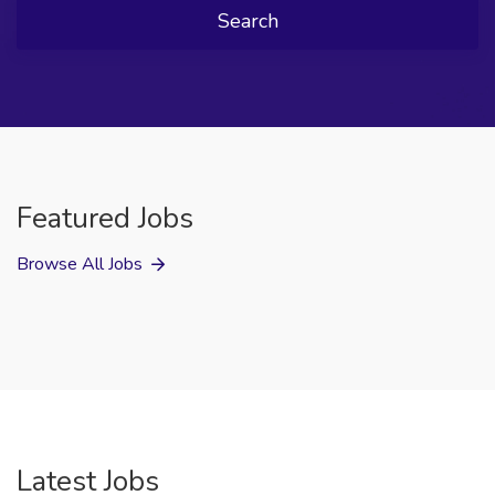
Search
Featured Jobs
Browse All Jobs
Latest Jobs