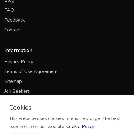
Blog
FAQ
Feedback
Contact
Information
Privacy Policy
Terms of Use Agreement
Sitemap
Job Seekers
Companies
Cookies
This website uses cookies to ensure you get the best
experience on our website.
Cookie Policy
2021 Omni Channel Limited, All right reserved