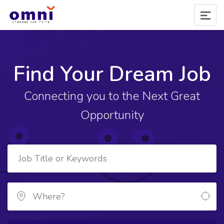
Find Your Dream Job
Connecting you to the Next Great
Opportunity