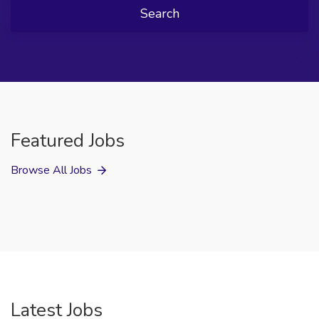
Search
Featured Jobs
Browse All Jobs
Latest Jobs