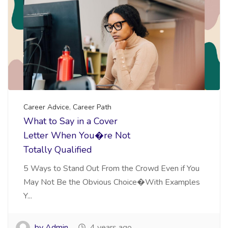
Career Advice
,
Career Path
What to Say in a Cover
Letter When You�re Not
Totally Qualified
5 Ways to Stand Out From the Crowd Even if You
May Not Be the Obvious Choice�With Examples
Y...
by Admin
4 years ago