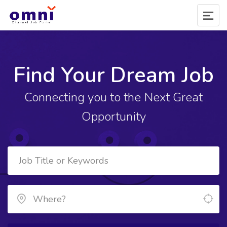
Find Your Dream Job
Connecting you to the Next Great
Opportunity