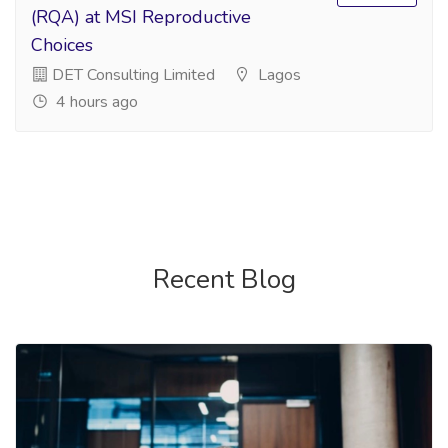
(RQA) at MSI Reproductive
Choices
DET Consulting Limited
Lagos
4 hours ago
Recent Blog