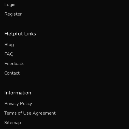
Login
Register
Helpful Links
Blog
FAQ
Feedback
Contact
Information
Privacy Policy
Terms of Use Agreement
Sitemap