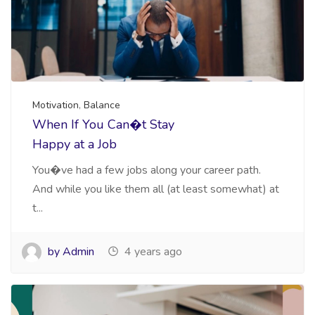
Motivation
,
Balance
When If You Can�t Stay
Happy at a Job
You�ve had a few jobs along your career path.
And while you like them all (at least somewhat) at
t...
by Admin
4 years ago