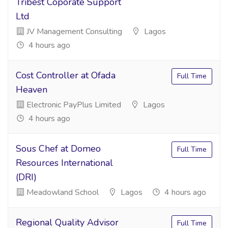
Tribest Coporate Support
Ltd
JV Management Consulting
Lagos
4 hours ago
Cost Controller at Ofada
Full Time
Heaven
Electronic PayPlus Limited
Lagos
4 hours ago
Sous Chef at Domeo
Full Time
Resources International
(DRI)
Meadowland School
Lagos
4 hours ago
Regional Quality Advisor
Full Time