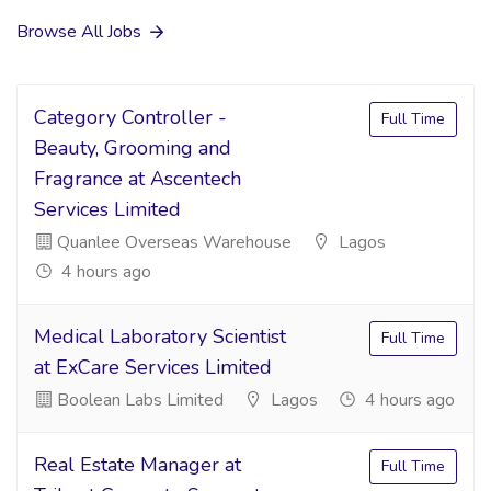
Browse All Jobs
Category Controller -
Full Time
Beauty, Grooming and
Fragrance at Ascentech
Services Limited
Quanlee Overseas Warehouse
Lagos
4 hours ago
Medical Laboratory Scientist
Full Time
at ExCare Services Limited
Boolean Labs Limited
Lagos
4 hours ago
Real Estate Manager at
Full Time