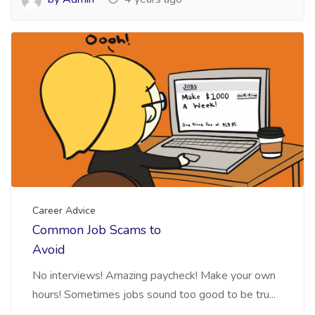
Career Advice
Common Job Scams to
Avoid
No interviews! Amazing paycheck! Make your own
hours! Sometimes jobs sound too good to be tru...