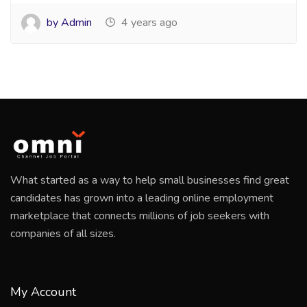
by Admin
4 years ago
What started as a way to help small businesses find great
candidates has grown into a leading online employment
marketplace that connects millions of job seekers with
companies of all sizes.
My Account