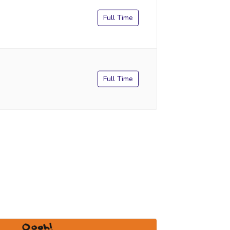
Full Time
Full Time