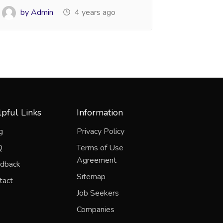
by Admin
4 years ago
pful Links
Information
g
Privacy Policy
Q
Terms of Use
Agreement
dback
Sitemap
tact
Job Seekers
Companies