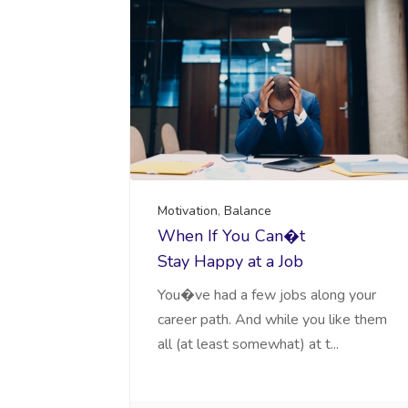
Motivation
,
Balance
When If You Can�t
Stay Happy at a Job
You�ve had a few jobs along your
career path. And while you like them
all (at least somewhat) at t...