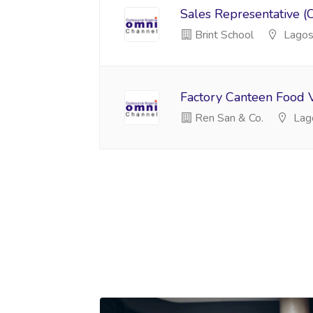
Sales Representative (
Brint School
Lago
Factory Canteen Food 
Ren San & Co.
Lag