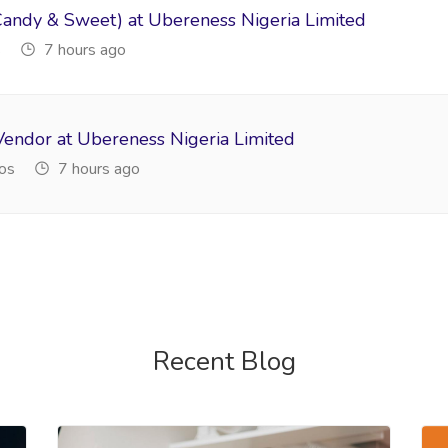
Candy & Sweet) at Ubereness Nigeria Limited
s
7 hours ago
Vendor at Ubereness Nigeria Limited
os
7 hours ago
Recent Blog