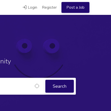
Login
Register
Post a Job
nity
Search