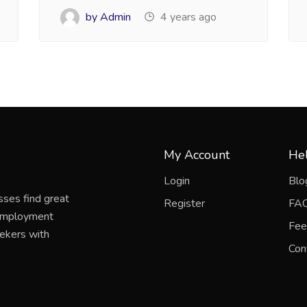
by Admin
4 years ago
My Account
Hel
Login
Blo
sses find great
Register
FA
 employment
Fee
eekers with
Con