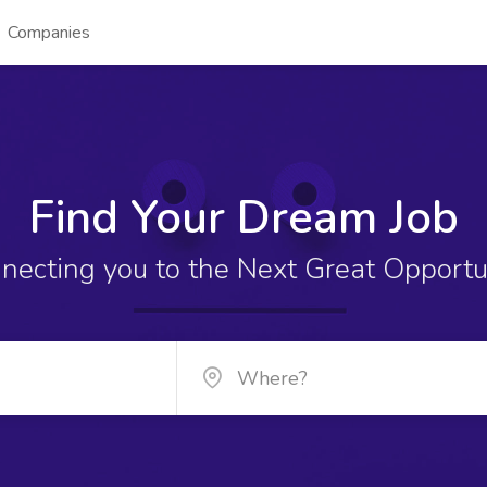
Companies
Find Your Dream Job
necting you to the Next Great Opportu