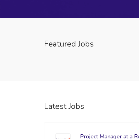
Featured Jobs
Latest Jobs
Project Manager at a R