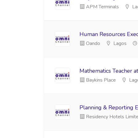
APM Terminals
La
Human Resources Execu
Oando
Lagos
Mathematics Teacher a
Baykins Place
Lag
Planning & Reporting E
Residency Hotels Limit