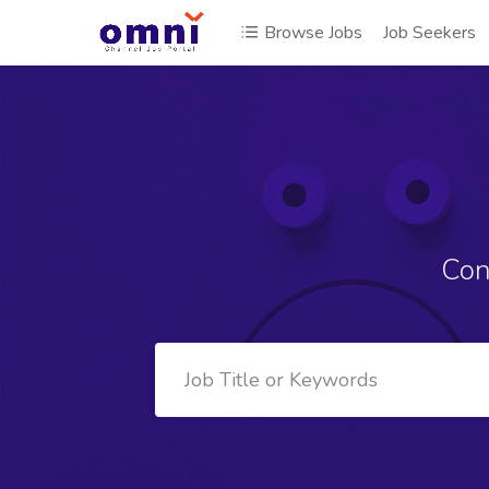
Browse Jobs
Job Seekers
Con