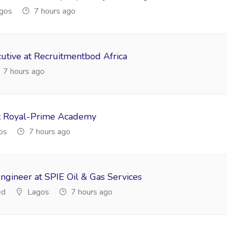
gos
7 hours ago
tive at Recruitmentbod Africa
7 hours ago
t Royal-Prime Academy
os
7 hours ago
ngineer at SPIE Oil & Gas Services
ed
Lagos
7 hours ago