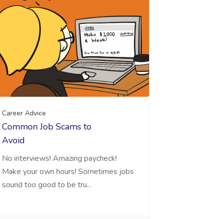
Career Advice
Common Job Scams to
Avoid
No interviews! Amazing paycheck!
Make your own hours! Sometimes jobs
sound too good to be tru...