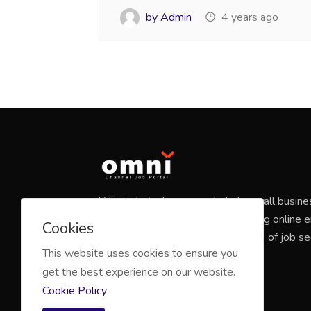
by Admin
4 years ago
What started as a way to help small busine
candidates has grown into a leading online
Cookies
marketplace that connects millions of job s
This website uses cookies to ensure you
companies of all sizes.
get the best experience on our website.
Cookie Policy