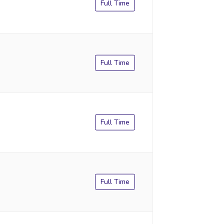
Full Time
Full Time
Full Time
Full Time