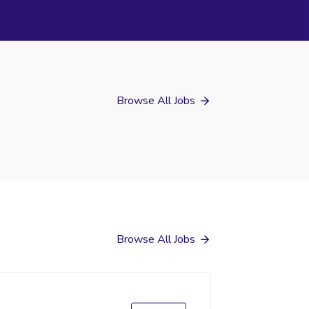
Browse All Jobs
Browse All Jobs