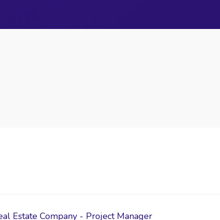
eal Estate Company - Project Manager