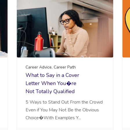
Career Advice
,
Career Path
What to Say in a Cover
Letter When You�re
Not Totally Qualified
5 Ways to Stand Out From the Crowd
Even if You May Not Be the Obvious
Choice�With Examples Y...