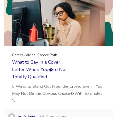
Career Advice
,
Career Path
What to Say in a Cover
Letter When You�re Not
Totally Qualified
5 Ways to Stand Out From the Crowd Even if You
May Not Be the Obvious Choice�With Examples
Y...
by Admin
4 years ago