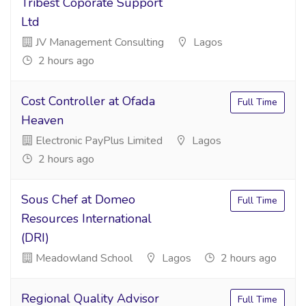
Tribest Coporate Support
Ltd
JV Management Consulting
Lagos
2 hours ago
Cost Controller at Ofada
Full Time
Heaven
Electronic PayPlus Limited
Lagos
2 hours ago
Sous Chef at Domeo
Full Time
Resources International
(DRI)
Meadowland School
Lagos
2 hours ago
Regional Quality Advisor
Full Time