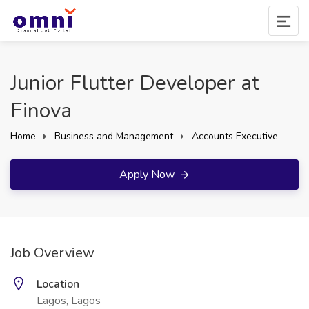
Junior Flutter Developer at
Finova
Home
Business and Management
Accounts Executive
Apply Now
Job Overview
Location
Lagos, Lagos