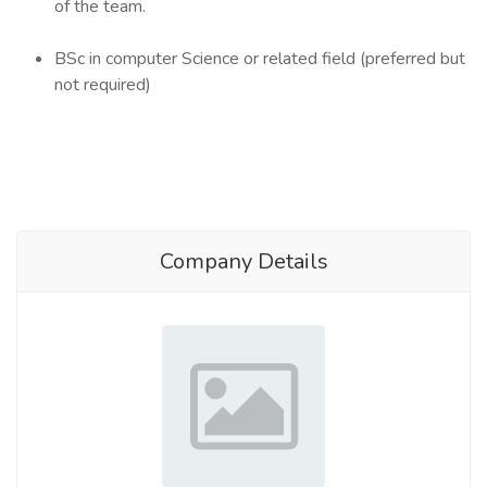
of the team.
BSc in computer Science or related field (preferred but
not required)
Company Details