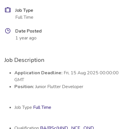
Job Type
Full Time
Date Posted
1 year ago
Job Description
Application Deadline:
Fri, 15 Aug 2025 00:00:00
GMT
Position:
Junior Flutter Developer
Job Type
Full Time
Qualification
BA/BSc/HND
,
NCE
,
OND