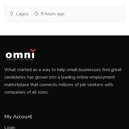
Lagos
8 hours ago
What started as a way to help small businesses find great
candidates has grown into a leading online employment
marketplace that connects millions of job seekers with
companies of all sizes.
My Account
Login