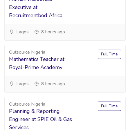
Executive at
Recruitmentbod Africa
Lagos
8 hours ago
Outsource Nigeria
Full Time
Mathematics Teacher at
Royal-Prime Academy
Lagos
8 hours ago
Outsource Nigeria
Full Time
Planning & Reporting
Engineer at SPIE Oil & Gas
Services