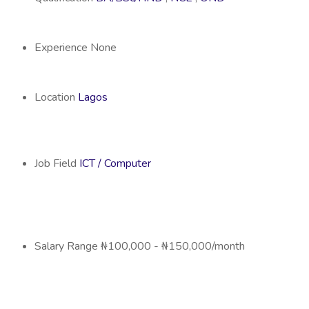
Experience
None
Location
Lagos
Job Field
ICT / Computer
Salary Range
₦100,000 - ₦150,000/month