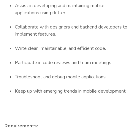
Assist in developing and maintaining mobile
applications using flutter
Collaborate with designers and backend developers to
implement features.
Write clean, maintainable, and efficient code.
Participate in code reviews and team meetings
Troubleshoot and debug mobile applications
Keep up with emerging trends in mobile development
Requirements: