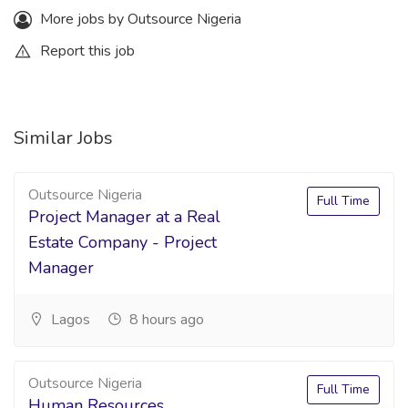
More jobs by Outsource Nigeria
Report this job
Similar Jobs
Outsource Nigeria
Full Time
Project Manager at a Real
Estate Company - Project
Manager
Lagos
8 hours ago
Outsource Nigeria
Full Time
Human Resources