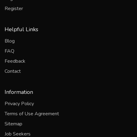
Register
Helpful Links
Blog
FAQ
Feedback
Contact
Information
Privacy Policy
Terms of Use Agreement
Sitemap
Job Seekers