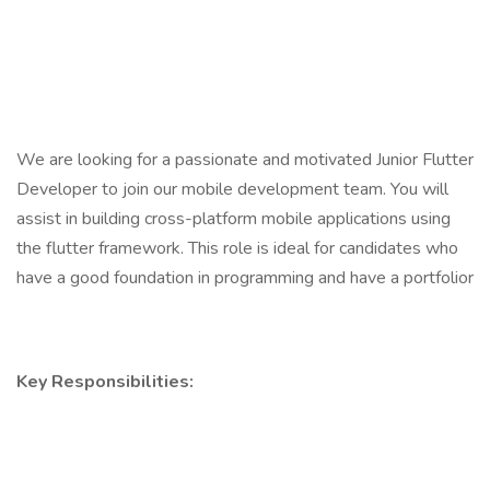
We are looking for a passionate and motivated Junior Flutter
Developer to join our mobile development team. You will
assist in building cross-platform mobile applications using
the flutter framework. This role is ideal for candidates who
have a good foundation in programming and have a portfolior
Key Responsibilities: