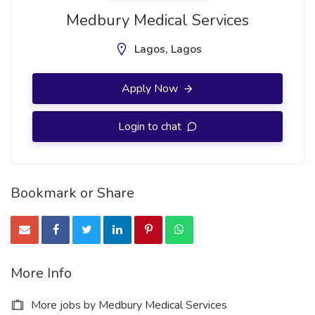
Medbury Medical Services
Lagos, Lagos
Apply Now
Login to chat
Bookmark or Share
More Info
More jobs by Medbury Medical Services