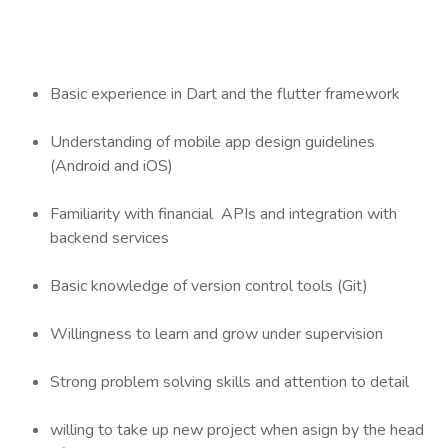
Basic experience in Dart and the flutter framework
Understanding of mobile app design guidelines
(Android and iOS)
Familiarity with financial APIs and integration with
backend services
Basic knowledge of version control tools (Git)
Willingness to learn and grow under supervision
Strong problem solving skills and attention to detail
willing to take up new project when asign by the head